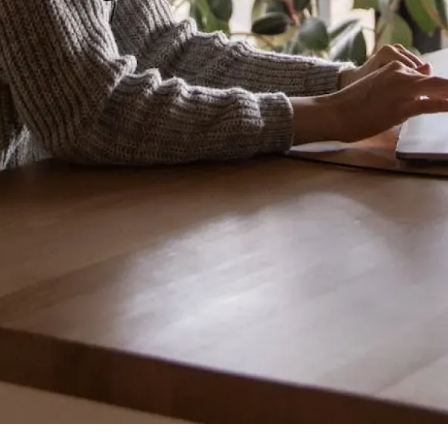
Introduction