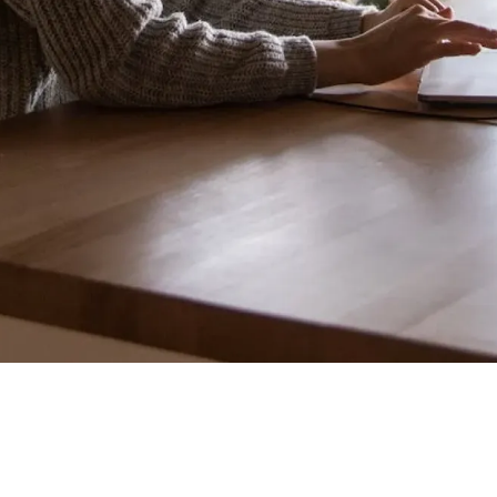
"Your team is deploying a major core
checkout service refactor. All manual QA testing
passed on the staging environment, and the
feature was greenlit for production. Thirty
minutes after deployment, a silent edge-case
memory leak triggers under heavy load, spiking
internal server response latencies by 400% and