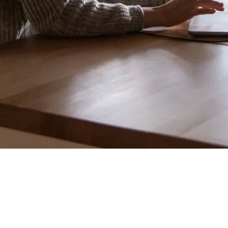
"Engineering says the
feature is too complex to build by the deadline.
Marketing says the launch date is set in stone and
cannot move. How do you resolve this conflict?"
"I'd tell engineering to work overtime to hit the
date"
"I'd set up another
meeting to find a compromise"
Stop.