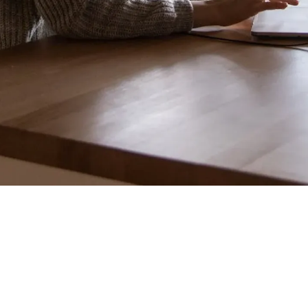
"Your platform is
migrating its primary transactional database from
a legacy, self-hosted MySQL instance to a cloud-
native, globally distributed Spanner cluster.
Millions of active users are reading and writing
data every minute. Engineering estimates a six-
hour maintenance window with total system
downtime. Business stakeholders are refusing the
downtime due to revenue loss. How do you
structure this migration program?"