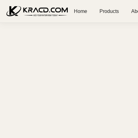
Home
Products
Ab