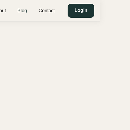
Login
out
Blog
Contact