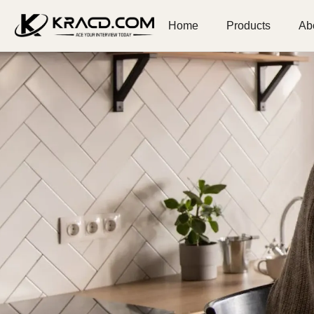
Home
Products
Ab