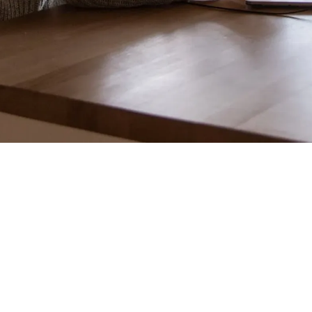
bridge these gaps