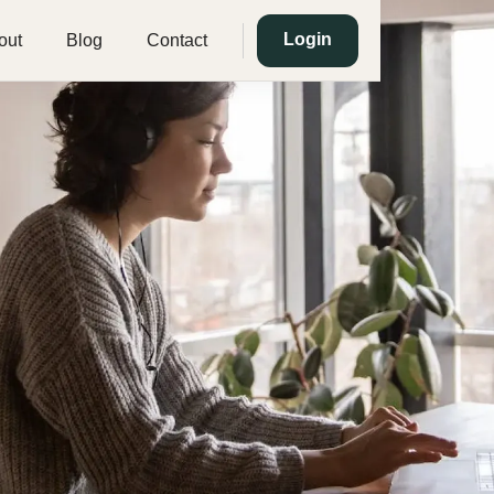
Login
out
Blog
Contact