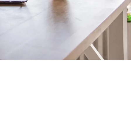
Technical