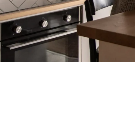
Program Managers (TPMs)