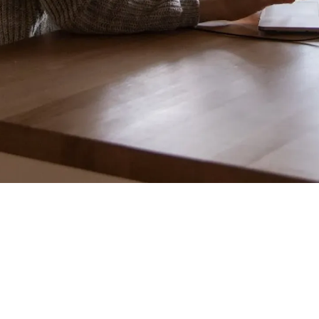
"Daily Active Users for Facebook
Groups just dropped 10%. Walk me through your next
steps."
Don’t panic.