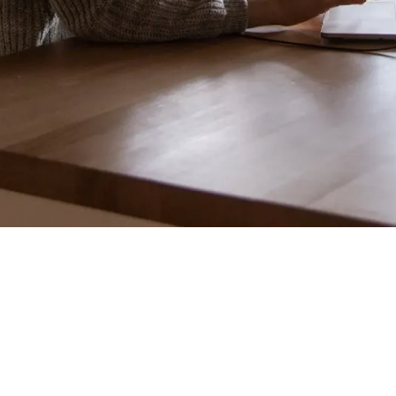
"It
should have Braille buttons and a voice assistant."
Stop.