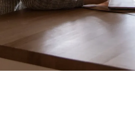
Introduction
Why Cross-Functional
Alignment Matters